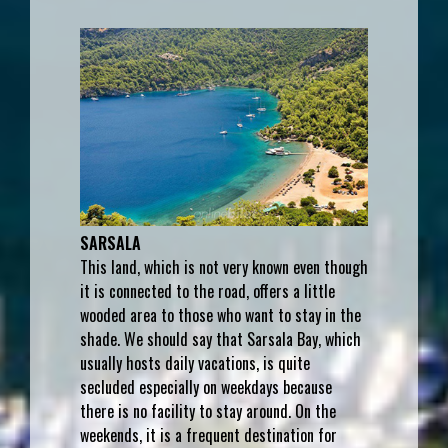
SARSALA
This land, which is not very known even though
it is connected to the road, offers a little
wooded area to those who want to stay in the
shade. We should say that Sarsala Bay, which
usually hosts daily vacations, is quite
secluded especially on weekdays because
there is no facility to stay around. On the
weekends, it is a frequent destination for