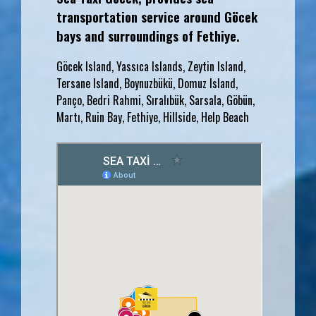
transportation service around Göcek
bays and surroundings of Fethiye.
Göcek Island, Yassıca Islands, Zeytin Island,
Tersane Island, Boynuzbükü, Domuz Island,
Panço, Bedri Rahmi, Sıralıbük, Sarsala, Göbün,
Martı, Ruin Bay, Fethiye, Hillside, Help Beach