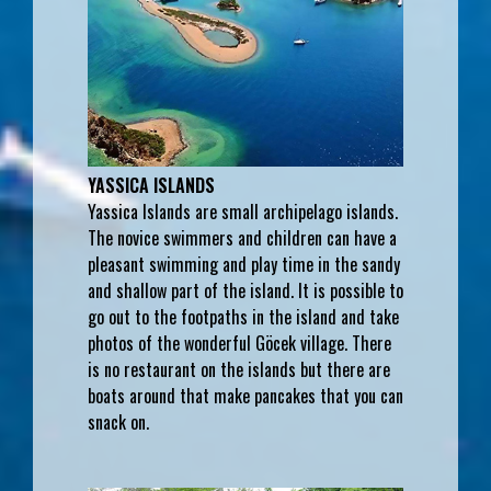
YASSICA ISLANDS
Yassica Islands are small archipelago islands.
The novice swimmers and children can have a
pleasant swimming and play time in the sandy
and shallow part of the island. It is possible to
go out to the footpaths in the island and take
photos of the wonderful Göcek village. There
is no restaurant on the islands but there are
boats around that make pancakes that you can
snack on.