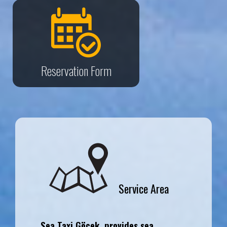
Reservation Form
Service Area
Sea Taxi Göcek, provides sea