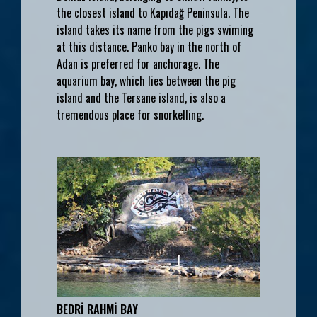
the closest island to Kapıdağ Peninsula. The
island takes its name from the pigs swiming
at this distance. Panko bay in the north of
Adan is preferred for anchorage. The
aquarium bay, which lies between the pig
island and the Tersane island, is also a
tremendous place for snorkelling.
BEDRİ RAHMİ BAY