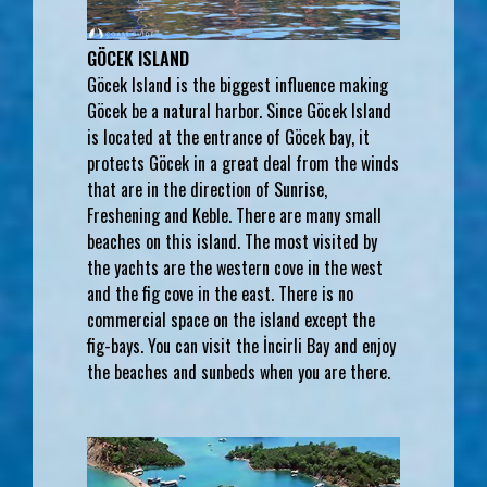
GÖCEK ISLAND
Göcek Island is the biggest influence making
Göcek be a natural harbor. Since Göcek Island
is located at the entrance of Göcek bay, it
protects Göcek in a great deal from the winds
that are in the direction of Sunrise,
Freshening and Keble. There are many small
beaches on this island. The most visited by
the yachts are the western cove in the west
and the fig cove in the east. There is no
commercial space on the island except the
fig-bays. You can visit the İncirli Bay and enjoy
the beaches and sunbeds when you are there.