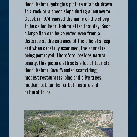
Bedri Rahmi Eyuboglu's picture of a fish drawn
to a rock on a sheep slope during a journey to
Göcek in 1974 caused the name of the sheep
to be called Bedri Rahmi after that day. Such
a large fish can be selected even from a
distance at the entrance of the official sheep
and when carefully examined, the animal is
being portrayed. Therefore, besides natural
beauty, this picture attracts a lot of tourists
Bedri Rahmi Cove. Wooden scaffolding,
modest restaurants, pine and olive trees,
hidden rock tombs for both nature and
cultural tours.