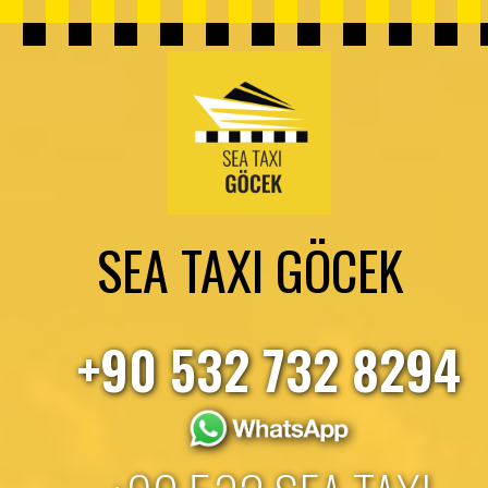
SEA TAXI GÖCEK
+90 532 732 8294