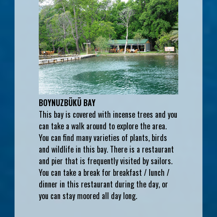
BOYNUZBÜKÜ BAY
This bay is covered with incense trees and you
can take a walk around to explore the area.
You can find many varieties of plants, birds
and wildlife in this bay. There is a restaurant
and pier that is frequently visited by sailors.
You can take a break for breakfast / lunch /
dinner in this restaurant during the day, or
you can stay moored all day long.