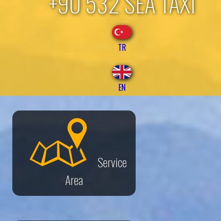
+90 532 SEA TAXI
TR
EN
Service
Area