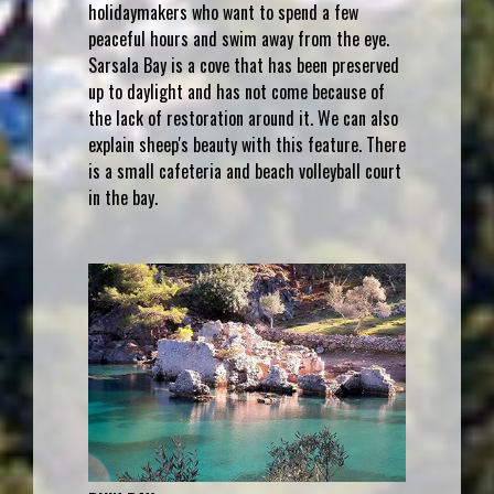
holidaymakers who want to spend a few
peaceful hours and swim away from the eye.
Sarsala Bay is a cove that has been preserved
up to daylight and has not come because of
the lack of restoration around it. We can also
explain sheep's beauty with this feature. There
is a small cafeteria and beach volleyball court
in the bay.