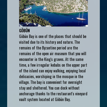
GÖBÜN
Göbün Bay is one of the places that should be
visited due to its history and nature. The
remains of the Byzantine period are the
remains of the open air museum that you will
encounter in the King's graves. At the same
time, a few irregular kebabs on the upper part
of the island can enjoy walking, enjoying local
delicacies, worshiping in the mosque in the
village. The bay is convenient for overnight
stay and sheltered. You can dock without
anchorage thanks to the restaurant's vineyard
vault system located at Göbün Bay.