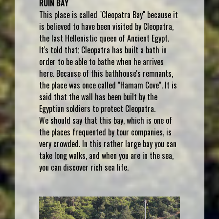
RUIN BAY
This place is called "Cleopatra Bay" because it
is believed to have been visited by Cleopatra,
the last Hellenistic queen of Ancient Egypt.
It's told that; Cleopatra has built a bath in
order to be able to bathe when he arrives
here. Because of this bathhouse's remnants,
the place was once called "Hamam Cove". It is
said that the wall has been built by the
Egyptian soldiers to protect Cleopatra.
We should say that this bay, which is one of
the places frequented by tour companies, is
very crowded. In this rather large bay you can
take long walks, and when you are in the sea,
you can discover rich sea life.