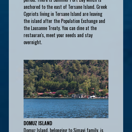
anchored to the east of Tersane Island. Greek
Cypriots living in Tersane Island are leaving
the island after the Population Exchange and
the Lausanne Treaty. You can dine at the
restauran's, meet your needs and stay
overnight.
DOMUZ ISLAND
Domuz Island, belonging to Simavi family, is