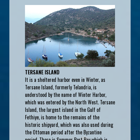
TERSANE ISLAND
It is a sheltered harbor even in Winter, as
Tersane Island, formerly Telandria, is
understood by the name of Winter Harbor,
which was entered by the North West. Tersane
Island, the largest island in the Gulf of
Fethiye, is home to the remains of the
historic shipyard, which was also used during
the Ottoman period after the Byzantine
period. There is Summer Port Bay which is