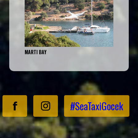
MARTI BAY
#SeaTaxiGocek