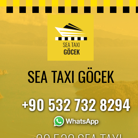
SEA TAXI GÖCEK
+90 532 732 8294