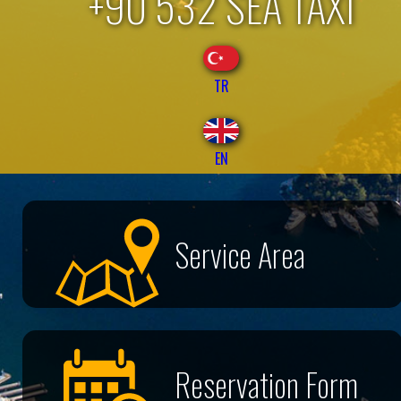
+90 532 SEA TAXI
TR
EN
Service Area
Reservation Form